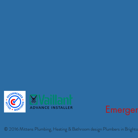
Emergen
© 2016 Mittens Plumbing, Heating & Bathroom design Plumbers in Bright