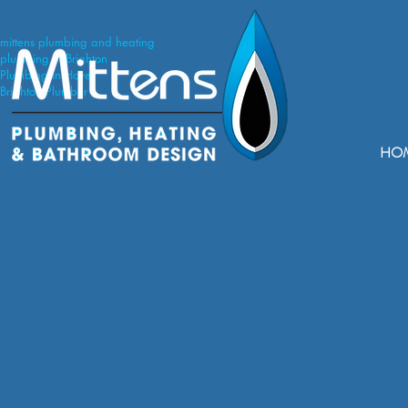
mittens plumbing and heating
plumbing in Brighton
Plumbing in Hove
Brighton Plumber
HO