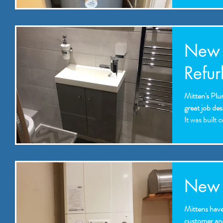
New 
Refur
Mitten's Plu
great job des
It was built 
New b
Mittens have 
customer and 