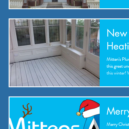
New 
Heati
Mitten's Plu
this great un
this winter! 
Merr
Merry Chris