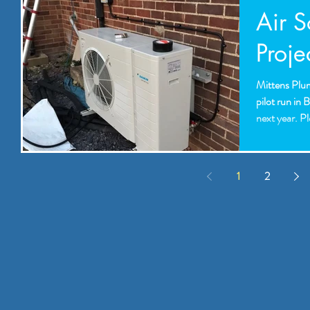
Air 
Proje
Mittens Plum
pilot run in 
next year. Pl
1
2