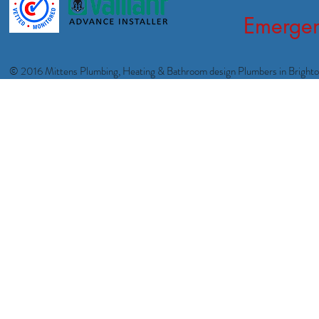
Emergen
© 2016 Mittens Plumbing, Heating & Bathroom design Plumbers in Bright